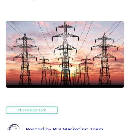
CUSTOMER 360°
Posted by PDI Marketing Team