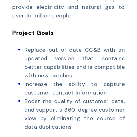
provide electricity and natural gas to
over 15 million people.
Project Goals
Replace out-of-date CC&B with an
updated version that contains
better capabilities and is compatible
with new patches
Increase the ability to capture
customer contact information
Boost the quality of customer data,
and support a 360-degree customer
view by eliminating the source of
data duplications