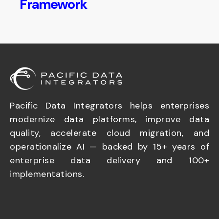
Framework
Pacific Data Integrators helps enterprises
modernize data platforms, improve data
quality, accelerate cloud migration, and
operationalize AI — backed by 15+ years of
enterprise data delivery and 100+
implementations.