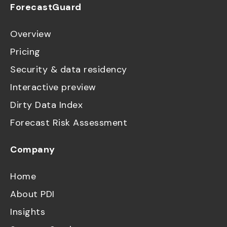
ForecastGuard
Overview
Pricing
Security & data residency
Interactive preview
Dirty Data Index
Forecast Risk Assessment
Company
Home
About PDI
Insights