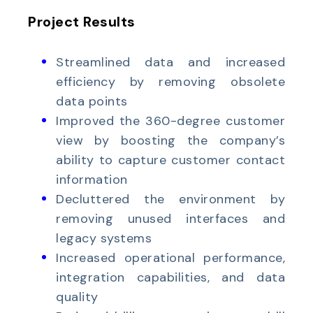
Project Results
Streamlined data and increased
efficiency by removing obsolete
data points
Improved the 360-degree customer
view by boosting the company’s
ability to capture customer contact
information
Decluttered the environment by
removing unused interfaces and
legacy systems
Increased operational performance,
integration capabilities, and data
quality