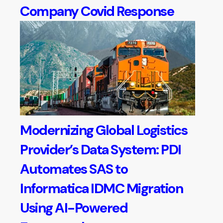
Company Covid Response
Modernizing Global Logistics
Provider’s Data System: PDI
Automates SAS to
Informatica IDMC Migration
Using AI-Powered