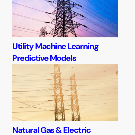
Utility Machine Learning
Predictive Models
Natural Gas & Electric