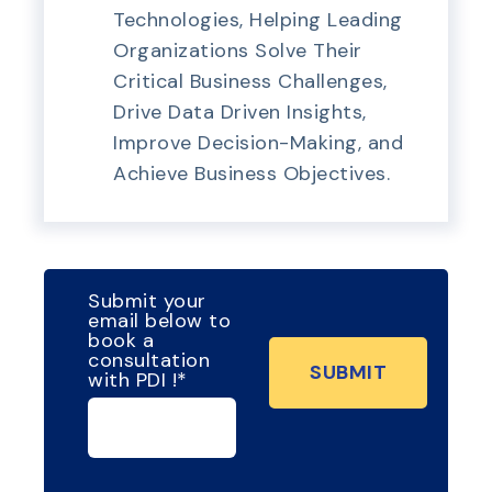
Technologies, Helping Leading
Organizations Solve Their
Critical Business Challenges,
Drive Data Driven Insights,
Improve Decision-Making, and
Achieve Business Objectives.
Submit your
email below to
book a
consultation
with PDI !
*