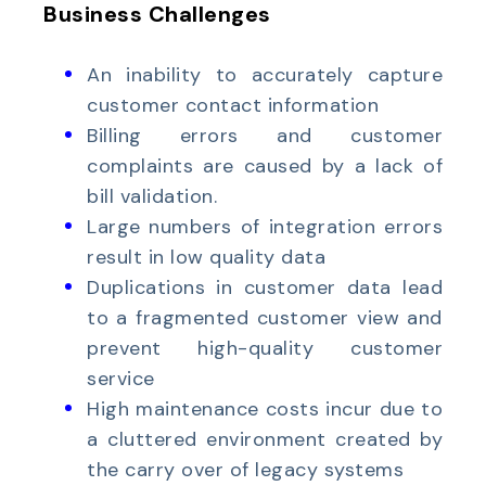
Business Challenges
An inability to accurately capture
customer contact information
Billing errors and customer
complaints are caused by a lack of
bill validation.
Large numbers of integration errors
result in low quality data
Duplications in customer data lead
to a fragmented customer view and
prevent high-quality customer
service
High maintenance costs incur due to
a cluttered environment created by
the carry over of legacy systems