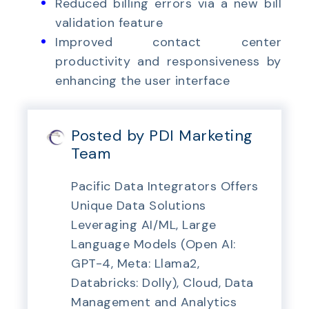
Reduced billing errors via a new bill
validation feature
Improved contact center
productivity and responsiveness by
enhancing the user interface
Posted by PDI Marketing
Team
Pacific Data Integrators Offers
Unique Data Solutions
Leveraging AI/ML, Large
Language Models (Open AI:
GPT-4, Meta: Llama2,
Databricks: Dolly), Cloud, Data
Management and Analytics