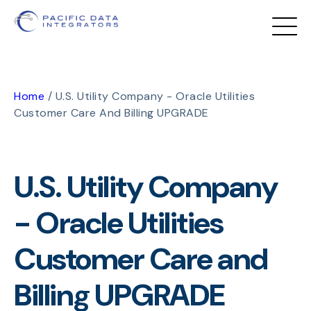
Home
/
U.S. Utility Company - Oracle Utilities
Customer Care And Billing UPGRADE
U.S. Utility Company
- Oracle Utilities
Customer Care and
Billing UPGRADE