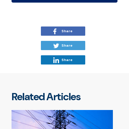
Share
Share
Share
Related Articles