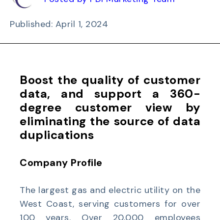
Published: April 1, 2024
Boost the quality of customer
data, and support a 360-
degree customer view by
eliminating the source of data
duplications
Company Profile
The largest gas and electric utility on the
West Coast, serving customers for over
100 years. Over 20,000 employees