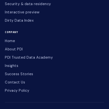
Security & data residency
Interactive preview
Dirty Data Index
COMPANY
Home
About PDI
PDI Trusted Data Academy
Insights
Success Stories
Contact Us
Privacy Policy