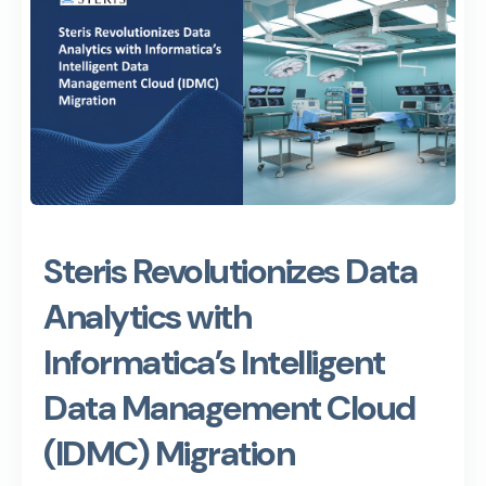
Steris Revolutionizes Data
Analytics with
Informatica’s Intelligent
Data Management Cloud
(IDMC) Migration