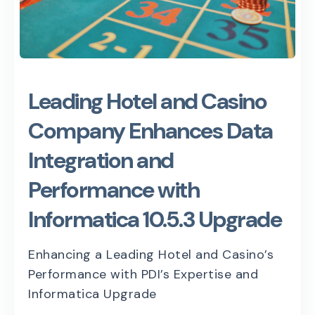
Leading Hotel and Casino
Company Enhances Data
Integration and
Performance with
Informatica 10.5.3 Upgrade
Enhancing a Leading Hotel and Casino’s
Performance with PDI’s Expertise and
Informatica Upgrade