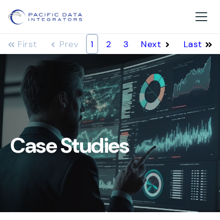
First
Prev
1
2
3
Next
Last
Case Studies