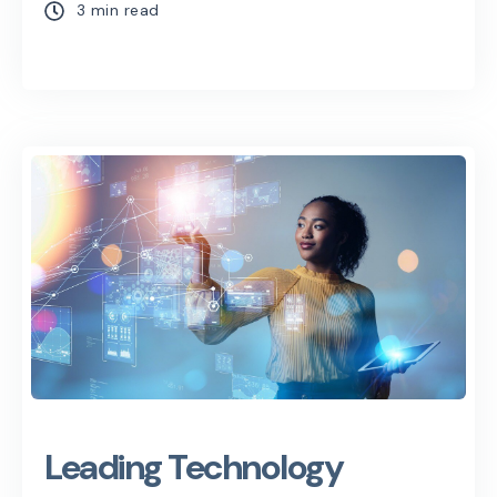
3 min read
Leading Technology