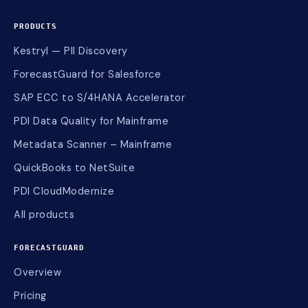
PRODUCTS
Kestryl — PII Discovery
ForecastGuard for Salesforce
SAP ECC to S/4HANA Accelerator
PDI Data Quality for Mainframe
Metadata Scanner – Mainframe
QuickBooks to NetSuite
PDI CloudModernize
All products
FORECASTGUARD
Overview
Pricing