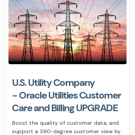
U.S. Utility Company
- Oracle Utilities Customer
Care and Billing UPGRADE
Boost the quality of customer data, and
support a 360-degree customer view by