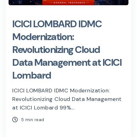
ICICI LOMBARD IDMC
Modernization:
Revolutionizing Cloud
Data Management at ICICI
Lombard
ICICI LOMBARD IDMC Modernization:
Revolutionizing Cloud Data Management
at ICICI Lombard 99%...
5 min read