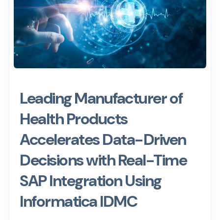
Leading Manufacturer of
Health Products
Accelerates Data-Driven
Decisions with Real-Time
SAP Integration Using
Informatica IDMC