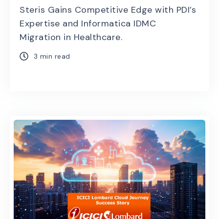
Steris Gains Competitive Edge with PDI’s
Expertise and Informatica IDMC
Migration in Healthcare.
3 min read