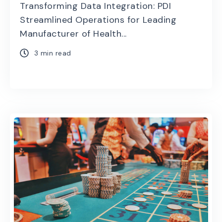
Transforming Data Integration: PDI
Streamlined Operations for Leading
Manufacturer of Health...
3 min read