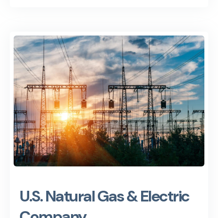
U.S. Natural Gas & Electric
Company