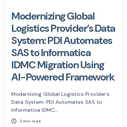
Modernizing Global
Logistics Provider’s Data
System: PDI Automates
SAS to Informatica
IDMC Migration Using
AI-Powered Framework
Modernizing Global Logistics Provider’s
Data System: PDI Automates SAS to
Informatica IDMC...
3 min read