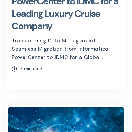
PowerCenter to IDMC for a
Leading Luxury Cruise
Company
Transforming Data Management:
Seamless Migration from Informatica
PowerCenter to IDMC for a Global...
3 min read