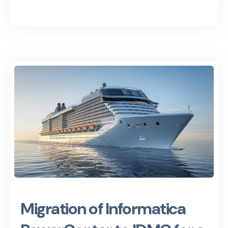
Migration of Informatica