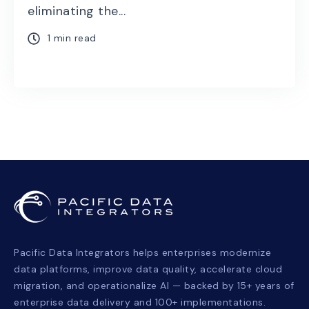
eliminating the...
1 min read
Pacific Data Integrators helps enterprises modernize
data platforms, improve data quality, accelerate cloud
migration, and operationalize AI — backed by 15+ years of
enterprise data delivery and 100+ implementations.