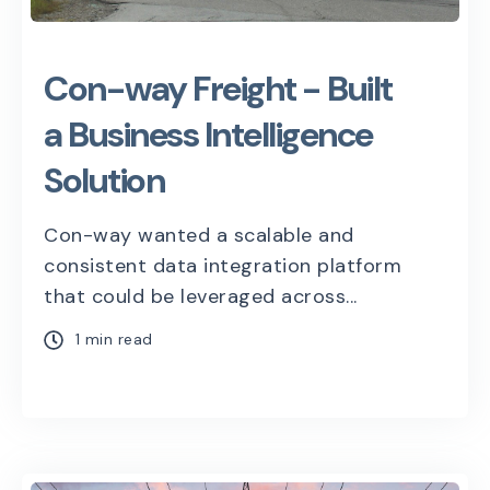
Con-way Freight - Built
a Business Intelligence
Solution
Con-way wanted a scalable and
consistent data integration platform
that could be leveraged across...
1 min read