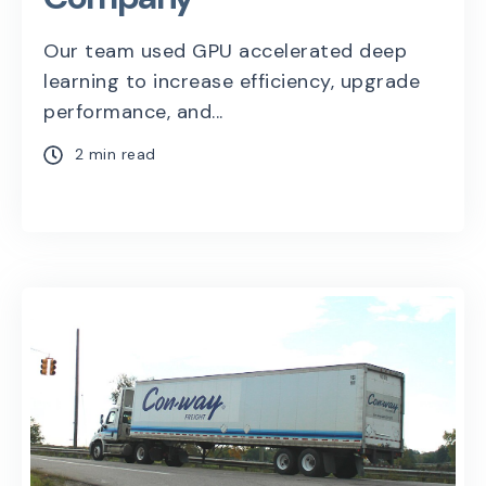
Our team used GPU accelerated deep
learning to increase efficiency, upgrade
performance, and...
2 min read