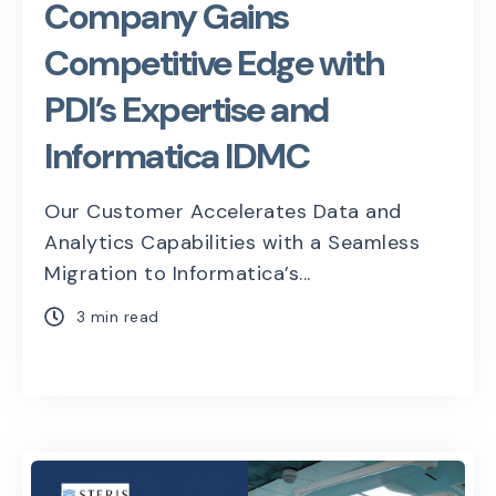
Company Gains
Competitive Edge with
PDI’s Expertise and
Informatica IDMC
Our Customer Accelerates Data and
Analytics Capabilities with a Seamless
Migration to Informatica’s...
3 min read