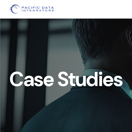
Case Studies