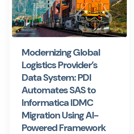
Modernizing Global
Logistics Provider’s
Data System: PDI
Automates SAS to
Informatica IDMC
Migration Using AI-
Powered Framework