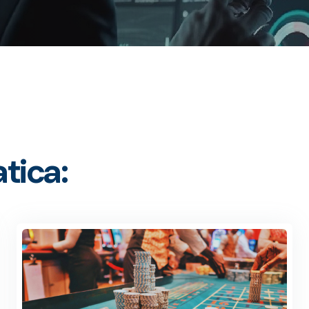
tica: