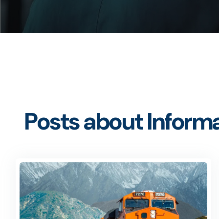
Posts about Informa