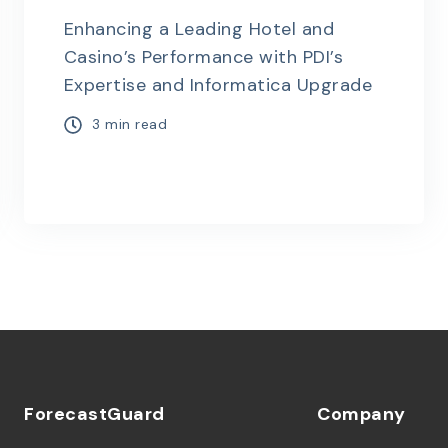
Enhancing a Leading Hotel and
Casino’s Performance with PDI’s
Expertise and Informatica Upgrade
3 min read
ForecastGuard
Company