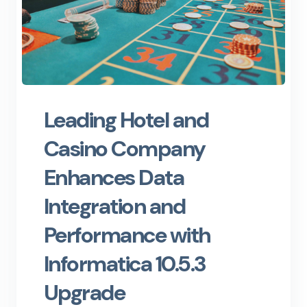
Leading Hotel and
Casino Company
Enhances Data
Integration and
Performance with
Informatica 10.5.3
Upgrade