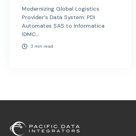
Modernizing Global Logistics
Provider’s Data System: PDI
Automates SAS to Informatica
IDMC...
3 min read