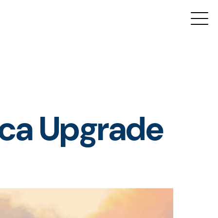
tica Upgrade