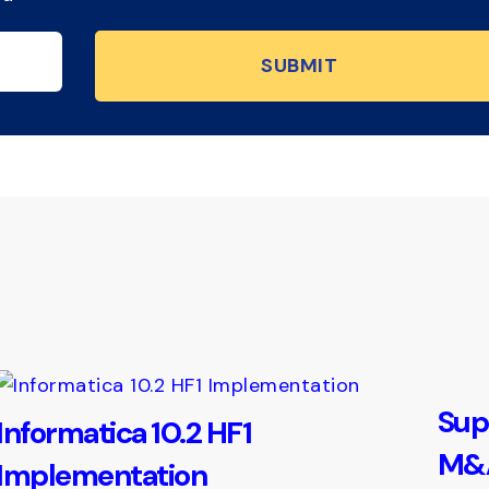
Sup
Informatica 10.2 HF1
M&A
Implementation