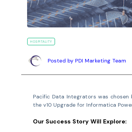
HOSPITALITY
Posted by PDI Marketing Team
Pacific Data Integrators was chosen 
the v10 Upgrade for Informatica Powe
Our Success Story Will Explore: