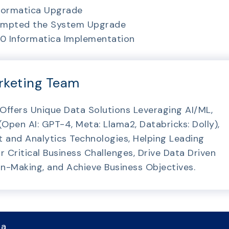
nformatica Upgrade
rompted the System Upgrade
v10 Informatica Implementation
rketing Team
 Offers Unique Data Solutions Leveraging AI/ML,
pen AI: GPT-4, Meta: Llama2, Databricks: Dolly),
and Analytics Technologies, Helping Leading
r Critical Business Challenges, Drive Data Driven
on-Making, and Achieve Business Objectives.
 a