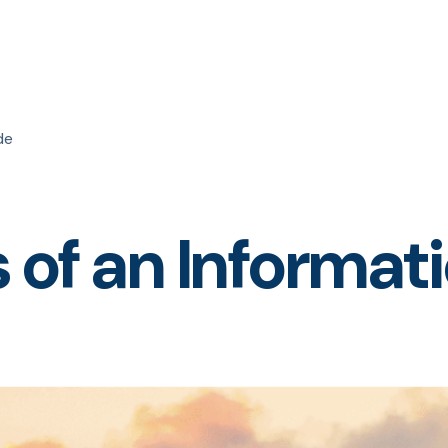
de
s of an Informa