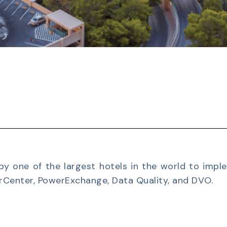
by one of the largest hotels in the world to impl
rCenter, PowerExchange, Data Quality, and DVO.