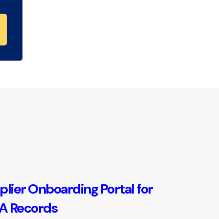
plier Onboarding Portal for
 Records