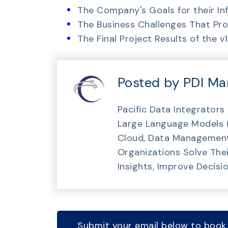
The Company's Goals for their I
The Business Challenges That P
The Final Project Results of the 
Posted by PDI Ma
Pacific Data Integrators
Large Language Models (O
Cloud, Data Management 
Organizations Solve Thei
Insights, Improve Decisi
Submit your email below to book