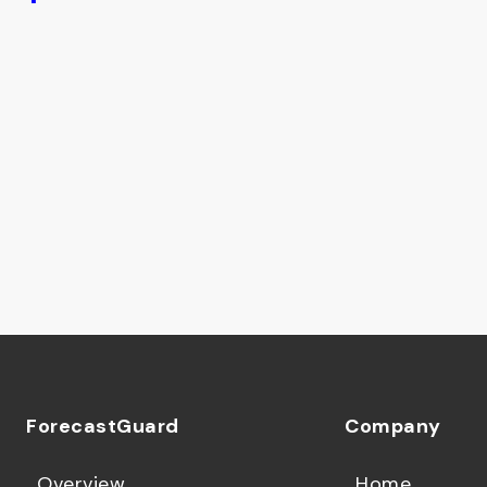
ForecastGuard
Company
Overview
Home