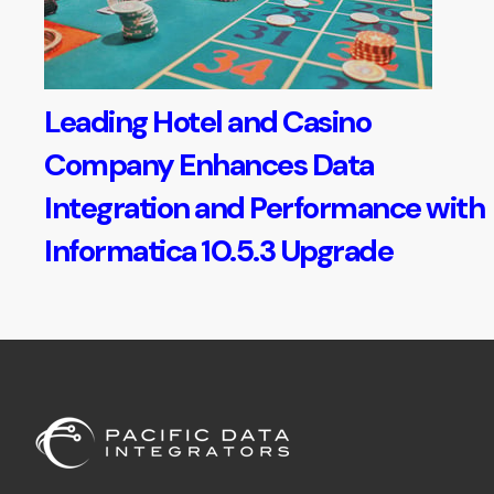
Leading Hotel and Casino
Company Enhances Data
Integration and Performance with
Informatica 10.5.3 Upgrade