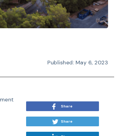
Published: May 6, 2023
ement
Share
Share