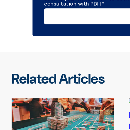
consultation with PDI !
*
Related Articles