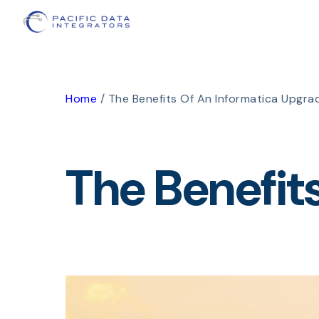
Home
/
The Benefits Of An Informatica Upgra
The Benefit