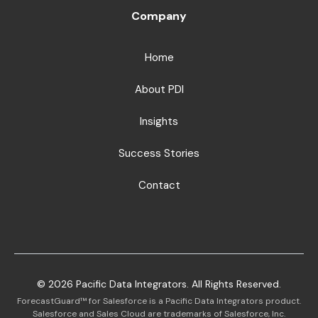
Company
Home
About PDI
Insights
Success Stories
Contact
©
2026
Pacific Data Integrators. All Rights Reserved.
ForecastGuard™ for Salesforce is a Pacific Data Integrators product.
Salesforce and Sales Cloud are trademarks of Salesforce, Inc.