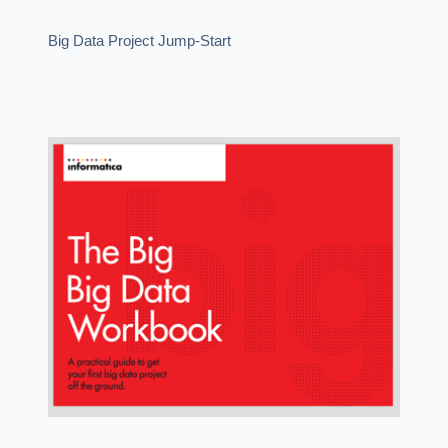
Big Data Project Jump-Start