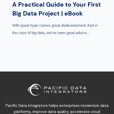
A Practical Guide to Your First
Big Data Project | eBook
With great hype comes great disillusionment. And in
the case of big data, we’ve seen good advice...
Pacific Data Integrators helps enterprises modernize data
platforms, improve data quality, accelerate cloud