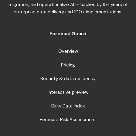
migration, and operationalize AI — backed by 15+ years of
enterprise data delivery and 100+ implementations.
ForecastGuard
Overview
Pricing
Security & data residency
Interactive preview
Dirty Data Index
Forecast Risk Assessment