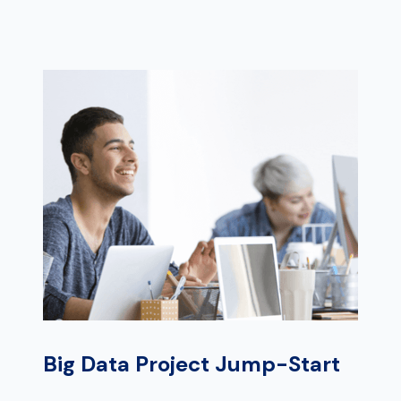
Big Data Project Jump-Start