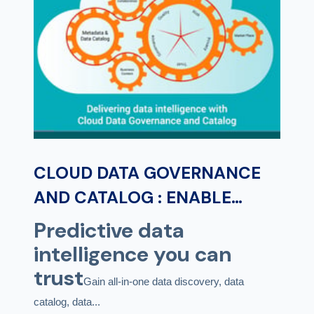
CLOUD DATA GOVERNANCE
AND CATALOG : ENABLE
PREDICTIVE DATA
Predictive data
INTELLIGENCE FOR DATA AND
intelligence you can
ANALYTICS GOVERNANCE
trust
Gain all-in-one data discovery, data
catalog, data...