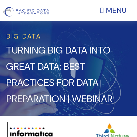
MENU
BIG DATA
TURNING BIG DATA INTO
GREAT DATA: BEST
PRACTICES FOR DATA
PREPARATION | WEBINAR