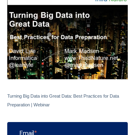
Turning Big Data into Great Data: Best Practices for Data
Preparation | Webinar
Email
*