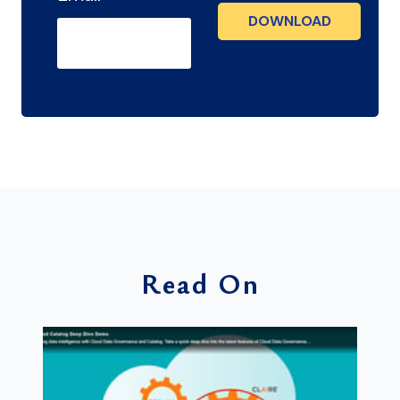
Read On