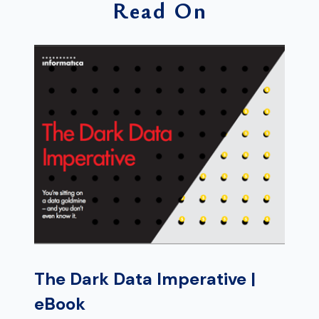
Read On
The Dark Data Imperative |
eBook