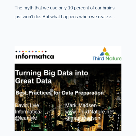
The myth that we use only 10 percent of our brains
just won’t die. But what happens when we realize...