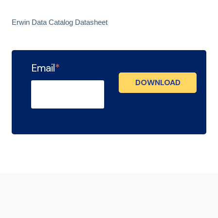
Erwin Data Catalog Datasheet
Email
*