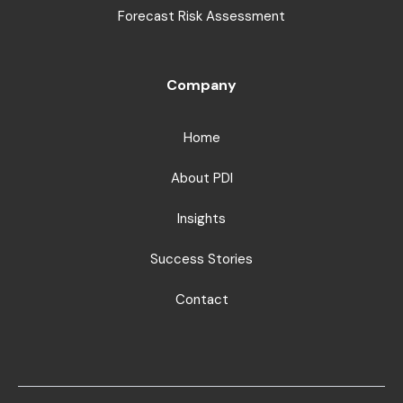
Forecast Risk Assessment
Company
Home
About PDI
Insights
Success Stories
Contact