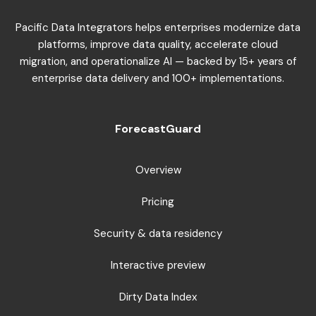
Pacific Data Integrators helps enterprises modernize data
platforms, improve data quality, accelerate cloud
migration, and operationalize AI — backed by 15+ years of
enterprise data delivery and 100+ implementations.
ForecastGuard
Overview
Pricing
Security & data residency
Interactive preview
Dirty Data Index