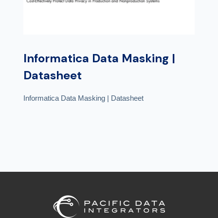
Informatica Data Masking |
Datasheet
Informatica Data Masking | Datasheet