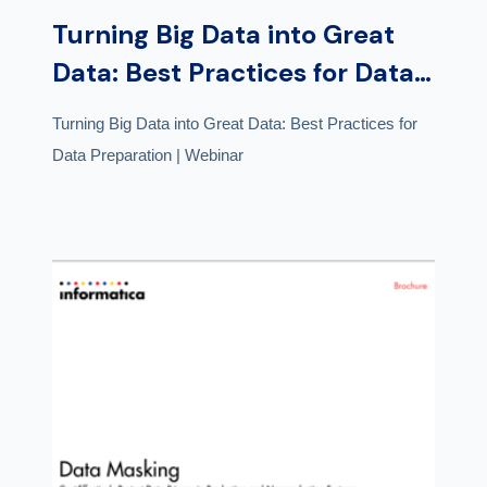
Turning Big Data into Great
Data: Best Practices for Data
Preparation | Webinar
Turning Big Data into Great Data: Best Practices for
Data Preparation | Webinar