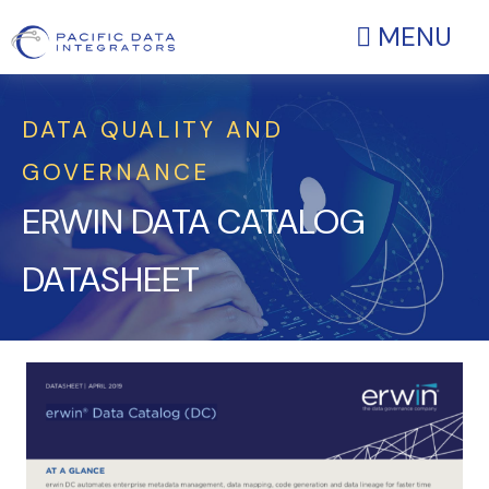
MENU
DATA QUALITY AND
GOVERNANCE
ERWIN DATA CATALOG
DATASHEET